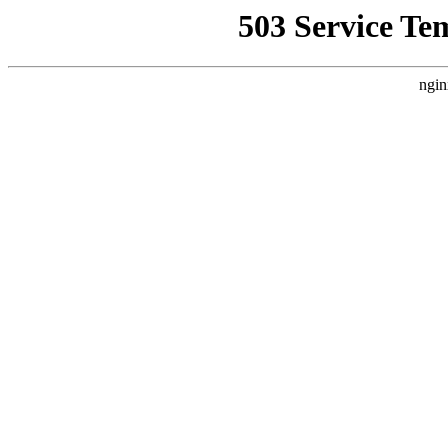
503 Service Te
ngin